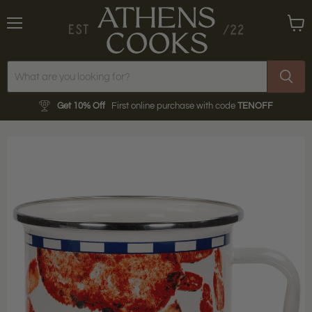
Menu
View
cart
Get 10% Off
First online purchase with code
TENOFF