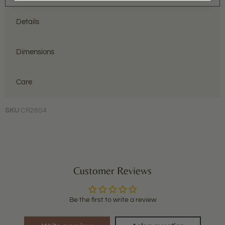
Details
Dimensions
Care
SKU
CR28S4
Customer Reviews
Be the first to write a review