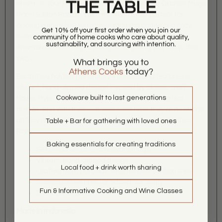
THE TABLE
charm to your kitchen with these Crab House Grande Mugs
from Golden Rabbit. We think they're just perfect for
adding a splash of fun to your morning coffee or a cozy
Get 10% off your first order when you join our
evening soup. These mugs are crafted from durable
community of home cooks who care about quality,
sustainability, and sourcing with intention.
enamelware, so they're ready for anything you throw their
way.
What brings you to
Athens Cooks
today?
Each mug holds a generous 24 ounces and features a
vibrant, hand-dipped design inspired by classic crab
Cookware built to last generations
house style. They're dishwasher safe, so cleanup is a
breeze. And with their stainless steel rims, they're as sturdy
as they are stylish. Grab a set and let the seaside vibes
Table + Bar for gathering with loved ones
flow!
Baking essentials for creating traditions
Set of four 24 oz enamelware mugs
Vibrant, hand-dipped design
Local food + drink worth sharing
Crafted from porcelain enamel over carbon steel
Stainless steel rims for added durability
Fun & Informative Cooking and Wine Classes
Dishwasher safe
Made in Indonesia.