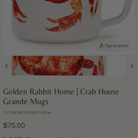
Tap to zoom
Golden Rabbit Home | Crab House
Grande Mugs
by
Golden Rabbit Home
Current price
$75.00