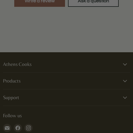
Write a review
Ask a question
Athens Cooks
Products
Support
Follow us
Email
Find
Find