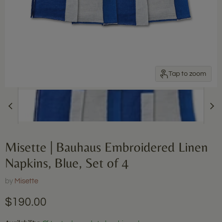
Tap to zoom
Misette | Bauhaus Embroidered Linen
Napkins, Blue, Set of 4
by
Misette
Current price
$190.00