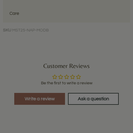
Care
SKU
MST25-NAP-MODB
Customer Reviews
Be the first to write a review
Write a review
Ask a question