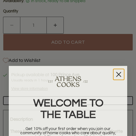
Availability:
in stock, ready to be shipped
Quantity
ADD TO CART
Add to Wishlist
Pickup available at
100 Prince Ave.
Usually ready in 1 hour
View store information
WELCOME TO
Add to Registry
THE TABLE
Description
Get 10% off your first order when you join our
community of home cooks who care about quality,
These Bauhaus Embroidered Linen Napkins from Misette
sustainability, and sourcing with intention.