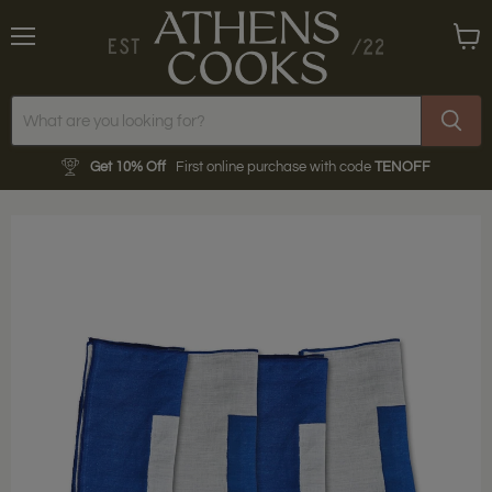
Menu
View
cart
Get 10% Off
First online purchase with code
TENOFF