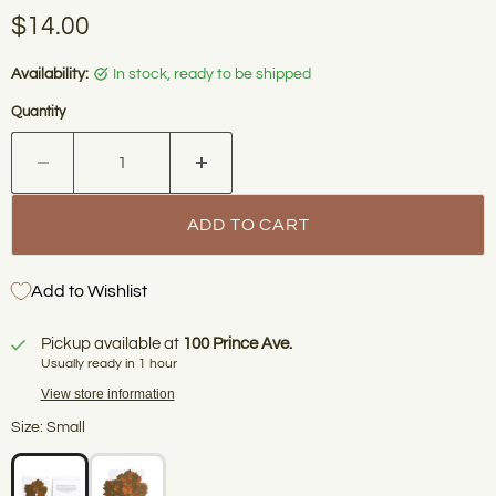
Current price
$14.00
Availability:
in stock, ready to be shipped
Quantity
ADD TO CART
Add to Wishlist
Pickup available at
100 Prince Ave.
Usually ready in 1 hour
View store information
Size: Small
WELCOME TO