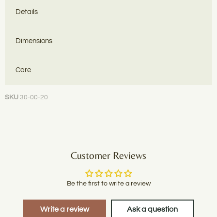
Details
Dimensions
Care
SKU
30-00-20
Customer Reviews
Be the first to write a review
Write a review
Ask a question