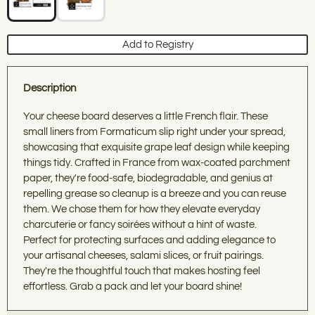
THE TABLE
Add to Registry
Get 10% off your first order when you join our
community of home cooks who care about quality,
sustainability, and sourcing with intention.
Description
What brings you to
Athens Cooks
today?
Your cheese board deserves a little French flair. These
small liners from Formaticum slip right under your spread,
Cookware built to last generations
showcasing that exquisite grape leaf design while keeping
things tidy. Crafted in France from wax-coated parchment
Table + Bar for gathering with loved ones
paper, they're food-safe, biodegradable, and genius at
repelling grease so cleanup is a breeze and you can reuse
Baking essentials for creating traditions
them. We chose them for how they elevate everyday
charcuterie or fancy soirées without a hint of waste.
Perfect for protecting surfaces and adding elegance to
Local food + drink worth sharing
your artisanal cheeses, salami slices, or fruit pairings.
They're the thoughtful touch that makes hosting feel
Fun & Informative Cooking and Wine Classes
effortless. Grab a pack and let your board shine!