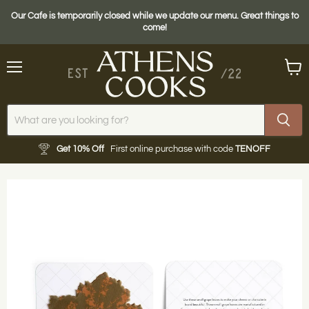
Our Cafe is temporarily closed while we update our menu. Great things to
come!
Menu
View
cart
Get 10% Off
First online purchase with code
TENOFF