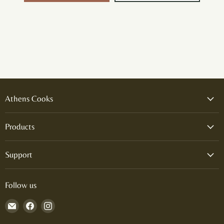
Athens Cooks
Products
Support
Follow us
Email
Find
Find
Athens
us
us