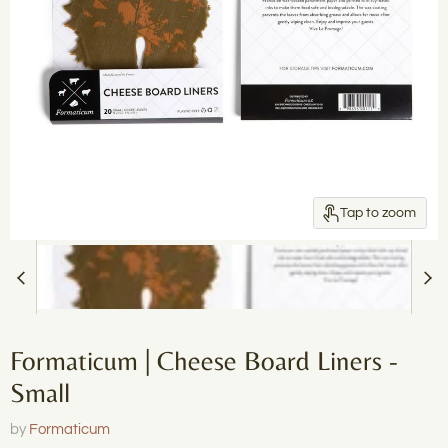
Tap to zoom
Formaticum | Cheese Board Liners -
Small
by
Formaticum