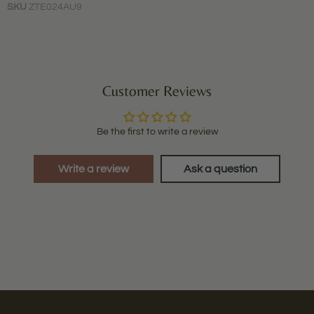
SKU
ZTE024AU9
Customer Reviews
Be the first to write a review
Write a review
Ask a question