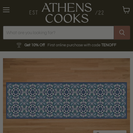
Menu
View
cart
Get 10% Off
First online purchase with code
TENOFF