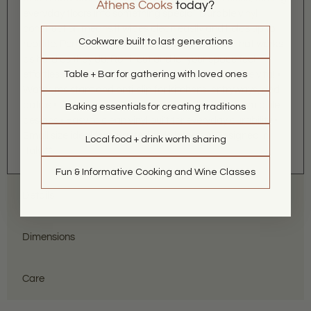
Athens Cooks
today?
everyday floors into something special. Durable vinyl
construction means it wipes clean easily and holds up to
Cookware built to last generations
real life. Perfect for home cooks who want style that works
as hard as they do. Roll it out and let your space feel
effortlessly stylish. Grab yours and step into la dolce vita! •
Table + Bar for gathering with loved ones
Water-resistant and anti-slip for kitchens, entryways, and
patios • Contemporary take on classic Italian ceramic tile
Baking essentials for creating traditions
designs • Easy to clean vinyl built for everyday durability •
Small size ideal for targeted style boosts **Designed in
Local food + drink worth sharing
Italy.**
Fun & Informative Cooking and Wine Classes
Details
Dimensions
Care