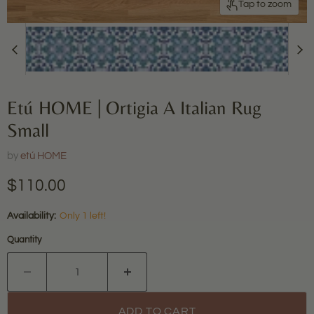
Tap to zoom
Etú HOME | Ortigia A Italian Rug
Small
by
etú HOME
Current price
$110.00
Availability:
Only 1 left!
Quantity
ADD TO CART