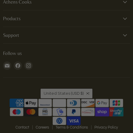
Athens Cooks
Products
Support
Follow us
Email
Find
Find
Athens
us
us
Cooks
on
on
Facebook
Instagram
Country
United States
(USD $)
Contact
Careers
Terms & Conditions
Privacy Policy