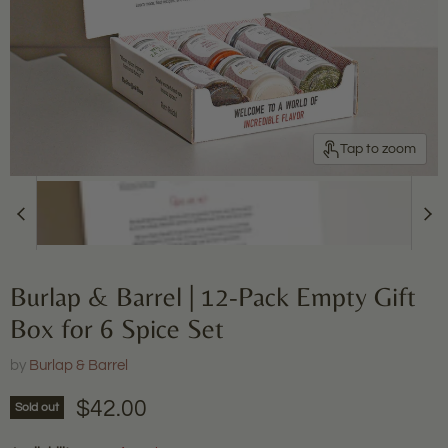
Tap to zoom
Burlap & Barrel | 12-Pack Empty Gift
Box for 6 Spice Set
by
Burlap & Barrel
Current price
$42.00
Sold out