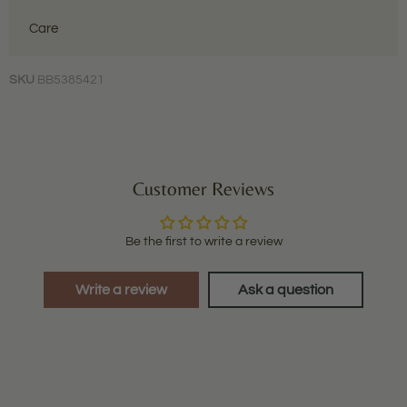
Care
SKU
BB5385421
Customer Reviews
Be the first to write a review
Write a review
Ask a question