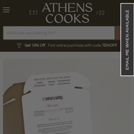
EMAIL ME WHEN AVAILABLE
Menu
View
cart
Get 10% Off
First online purchase with code
TENOFF