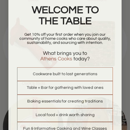
WELCOME TO
THE TABLE
Get 10% off your first order when you join our
community of home cooks who care about quality,
sustainability, and sourcing with intention.
What brings you to
Athens Cooks
today?
Cookware built to last generations
Cook's Tools
Cutlery
Table + Bar for gathering with loved ones
Baking essentials for creating traditions
Local food + drink worth sharing
Fun & Informative Cooking and Wine Classes