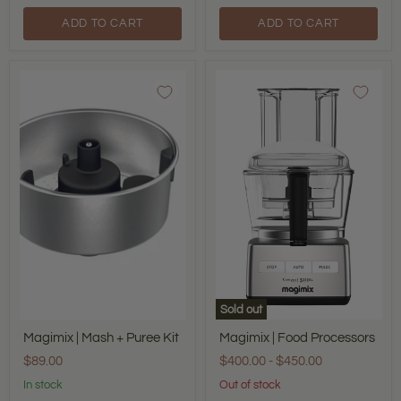
ADD TO CART
ADD TO CART
Magimix
Magimix
|
|
Mash
Food
+
Processors
Puree
Kit
Sold out
Magimix | Mash + Puree Kit
Magimix | Food Processors
$89.00
$400.00
-
$450.00
In stock
Out of stock