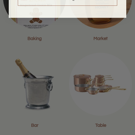
Baking
Market
Bar
Table