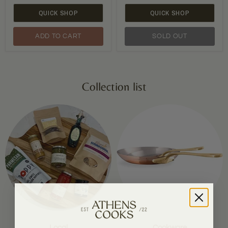
QUICK SHOP
QUICK SHOP
ADD TO CART
SOLD OUT
Collection list
Local
Cookware