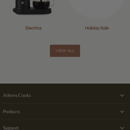
Electrics
Holiday Sale
VIEW ALL
Athens Cooks
Products
Support