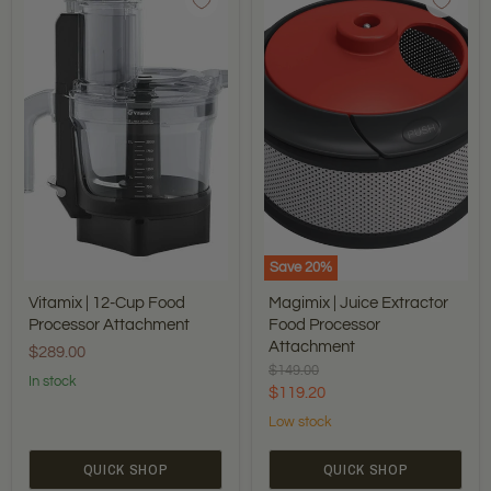
12-
Juice
Cup
Extractor
Food
Food
Processor
Processor
Attachment
Attachment
Save
20
%
Vitamix | 12-Cup Food
Magimix | Juice Extractor
Processor Attachment
Food Processor
Attachment
$289.00
Original
$149.00
In stock
price
Current
$119.20
price
Low stock
QUICK SHOP
QUICK SHOP