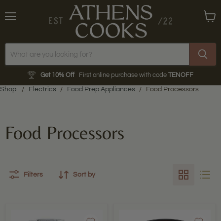
Menu
View
cart
Get 10% Off
First online purchase with code
TENOFF
Shop
/
Electrics
/
Food Prep Appliances
/
Food Processors
Food Processors
Filters
Sort by
Vitamix
Magimix
|
|