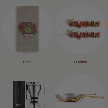
Home
Outdoor