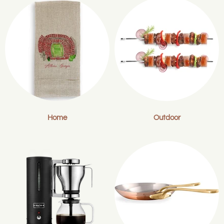
Home
Outdoor