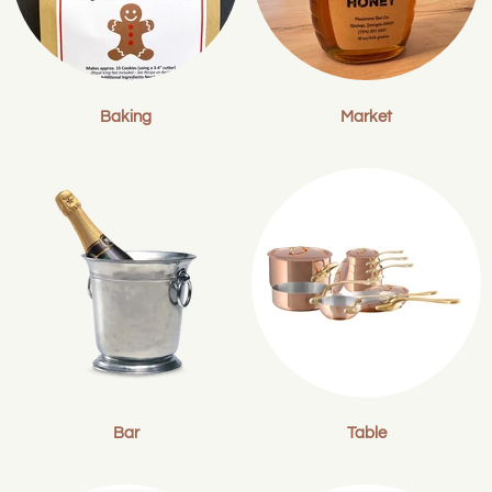
Baking
Market
Bar
Table