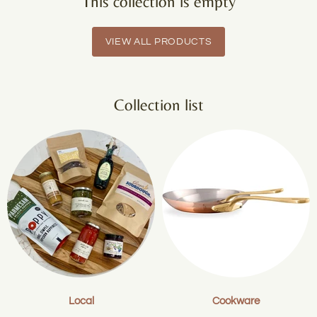
This collection is empty
VIEW ALL PRODUCTS
Collection list
Local
Cookware