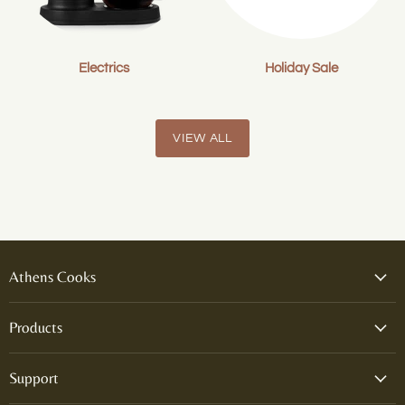
Electrics
Holiday Sale
VIEW ALL
Athens Cooks
Products
Support