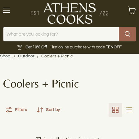
Menu
View
cart
Get 10% Off
First online purchase with code
TENOFF
Shop
/
Outdoor
/
Coolers + Picnic
Coolers + Picnic
Filters
Sort by