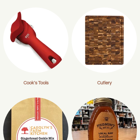
Cook's Tools
Cutlery