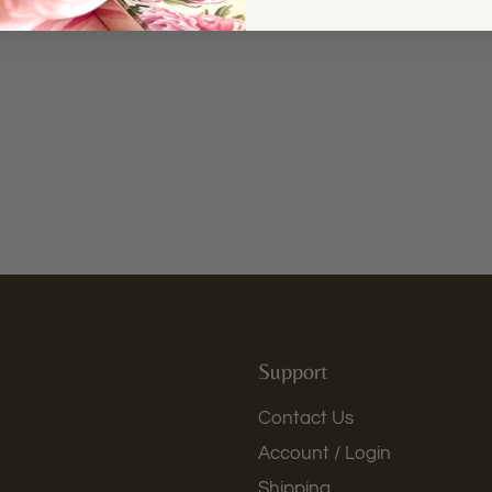
Support
Contact Us
Account / Login
Shipping