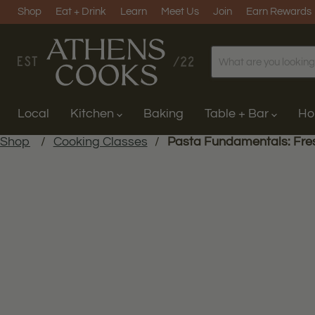
Shop
Eat + Drink
Learn
Meet Us
Join
Earn Rewards
Local
Kitchen
Baking
Table + Bar
H
Shop
/
Cooking Classes
/
Pasta Fundamentals: Fre