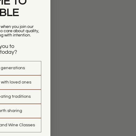
E TO
ABLE
r when you join our
 care about quality,
ng with intention.
you to
today?
t generations
 with loved ones
ating traditions
orth sharing
 and Wine Classes