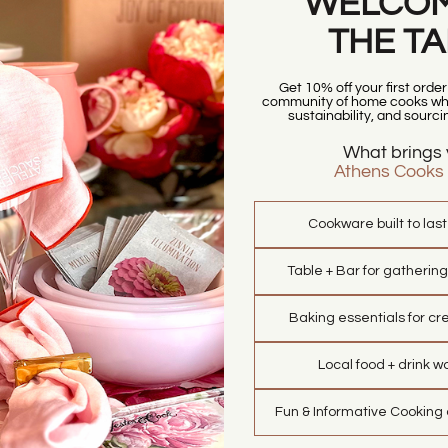
WELCOM
THE T
Get 10% off your first orde
community of home cooks who
sustainability, and sourci
What brings 
Athens Cooks
Cookware built to las
Table + Bar for gathering
Baking essentials for cre
Local food + drink w
Fun & Informative Cooking