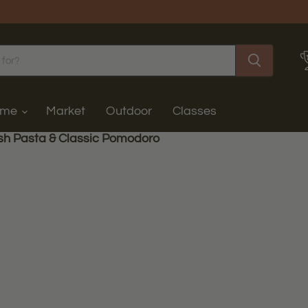
ome
Market
Outdoor
Classes
sh Pasta & Classic Pomodoro