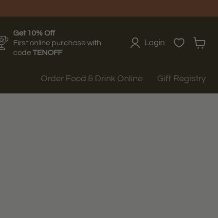
Get 10% Off
Login
First online purchase with
View
code
TENOFF
cart
Order Food & Drink Online
Gift Registry