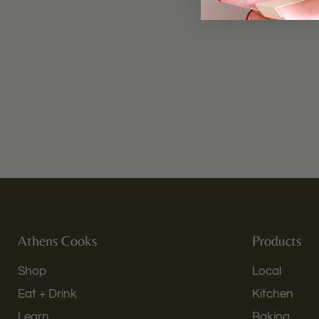
Athens Cooks
Products
Shop
Local
Eat + Drink
Kitchen
Learn
Baking