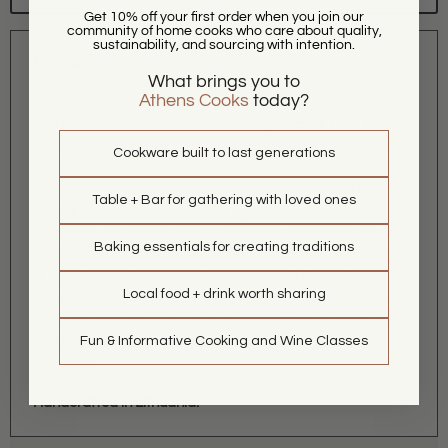
Get 10% off your first order when you join our
community of home cooks who care about quality,
sustainability, and sourcing with intention.
Description
What brings you to
Athens Cooks
today?
These striped linen tea towels from Magic Linen are the
eco-hero your kitchen's been waiting for. Born from their
zero-waste program, they repurpose excess fabric to cut
Cookware built to last generations
down on waste and keep things green. We chose this moss
yellow stripe because it brings a fresh, earthy vibe that
Table + Bar for gathering with loved ones
plays nice with any setup. Soft right out of the box yet
tough enough for daily spills, they soak up messes like a
Baking essentials for creating traditions
champ and get even plusher with every wash. That handy
lil' loop lets you hang 'em wherever, ready for action.
Local food + drink worth sharing
Perfect for wiping counters, drying dishes, or tossing over
your shoulder while you whip up dinner. Stylish, practical,
Fun & Informative Cooking and Wine Classes
and kind to the planet. Grab one and wipe away the
ordinary!
Handcrafted in Lithuania.