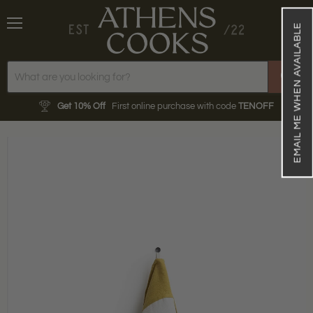
EMAIL ME WHEN AVAILABLE
Menu
View
cart
Get 10% Off
First online purchase with code
TENOFF