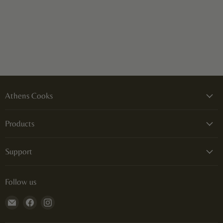
Athens Cooks
Products
Support
Follow us
Email
Find
Find
Athens
us
us
Cooks
on
on