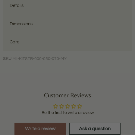
Details
Dimensions
Care
SKU
ML-KITSTR-000-050-070-MY
Customer Reviews
Be the first to write a review
Write a review
Ask a question