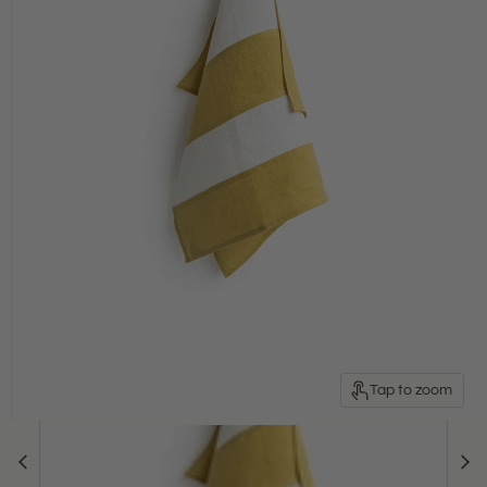
Tap to zoom