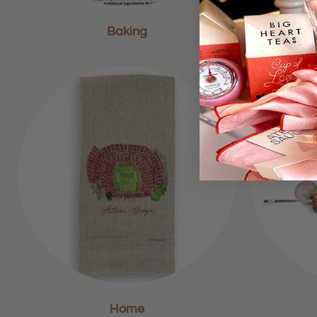
Baking
Home