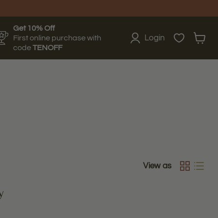
Get 10% Off
Login
First online purchase with
View
code
TENOFF
cart
View as
y