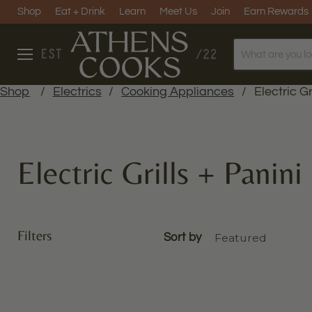
Shop
Eat + Drink
Learn
Meet Us
Join
Earn Rewards
Menu
Shop
/
Electrics
/
Cooking Appliances
/
Electric Gr
Electric Grills + Panini
Filters
Sort by