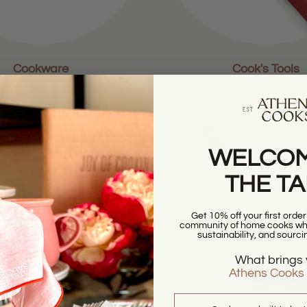
Cookware
Cook's Tools
WELCOM
THE T
Get 10% off your first orde
community of home cooks who
sustainability, and sourci
What brings 
Athens Cooks