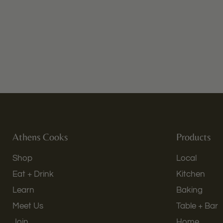
Athens Cooks
Products
Shop
Local
Eat + Drink
Kitchen
Learn
Baking
Meet Us
Table + Bar
Join
Home