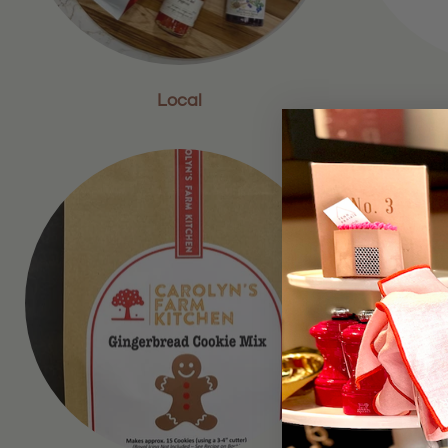
Local