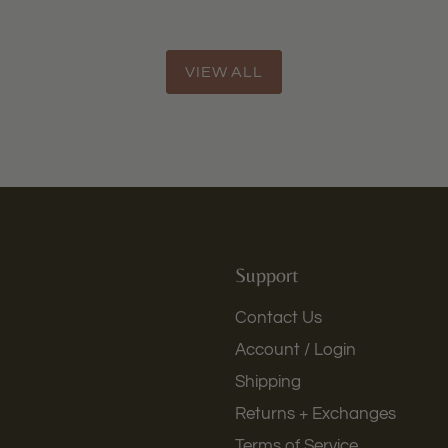
VIEW ALL
Support
Contact Us
Account / Login
Shipping
Returns + Exchanges
Terms of Service