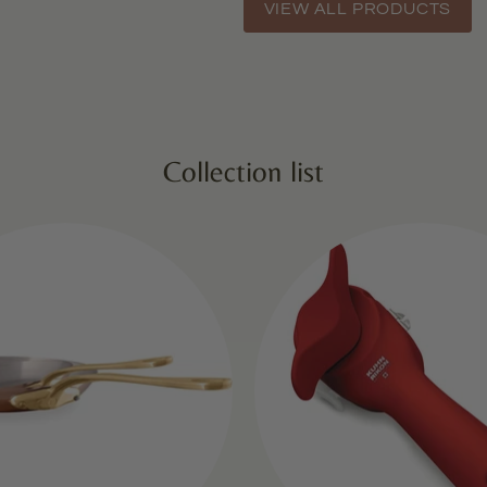
VIEW ALL PRODUCTS
Collection list