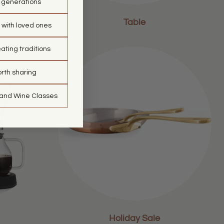
t generations
Table
 with loved ones
ating traditions
orth sharing
 and Wine Classes
Holiday Sale