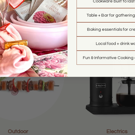
Cookware built to las
Market
Bar
Table + Bar for gathering
Baking essentials for cre
Local food + drink w
Fun & Informative Cooking
Outdoor
Electrics