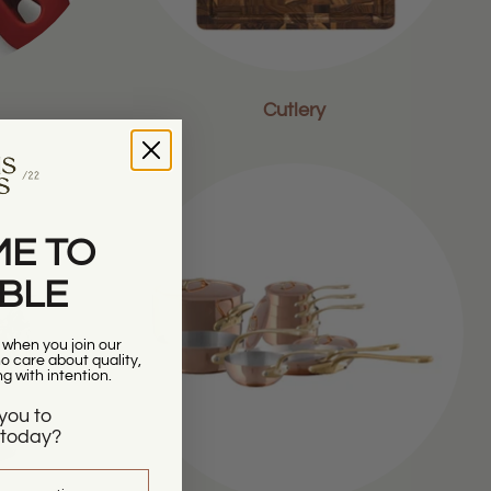
Cutlery
E TO
ABLE
r when you join our
 care about quality,
ng with intention.
you to
today?