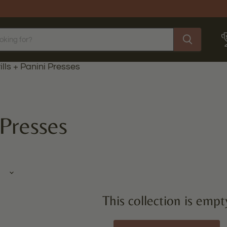
ills + Panini Presses
 Presses
This collection is empt